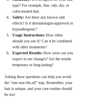
type? For example, fine, oily, dry, or 
color-treated hair.
Safety:
 Are there any known side 
effects? Is it dermatologist-approved or 
hypoallergenic?
Usage Instructions:
 How often 
should you use it? Can it be combined 
with other treatments?
Expected Results:
 How soon can you 
expect to see changes? Are the results 
temporary or long-lasting?
Asking these questions can help you avoid 
the “one-size-fits-all” trap. Remember, your 
hair is unique, and your care routine should 
be too!