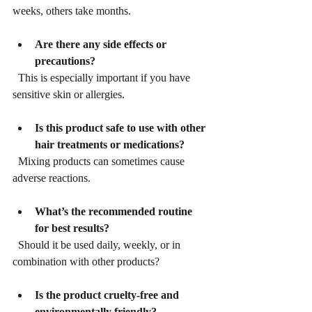
weeks, others take months.
Are there any side effects or 
precautions?
  This is especially important if you have 
sensitive skin or allergies.
Is this product safe to use with other 
hair treatments or medications?
  Mixing products can sometimes cause 
adverse reactions.
What’s the recommended routine 
for best results?
  Should it be used daily, weekly, or in 
combination with other products?
Is the product cruelty-free and 
environmentally friendly?