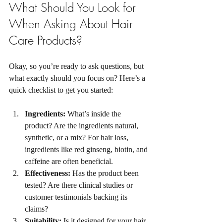
What Should You Look for 
When Asking About Hair 
Care Products?
Okay, so you’re ready to ask questions, but 
what exactly should you focus on? Here’s a 
quick checklist to get you started:
Ingredients:
 What’s inside the 
product? Are the ingredients natural, 
synthetic, or a mix? For hair loss, 
ingredients like red ginseng, biotin, and 
caffeine are often beneficial.
Effectiveness:
 Has the product been 
tested? Are there clinical studies or 
customer testimonials backing its 
claims?
Suitability:
 Is it designed for your hair 