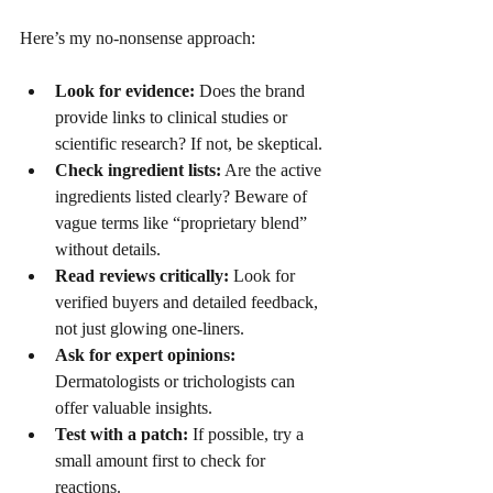
Here’s my no-nonsense approach:
Look for evidence:
 Does the brand 
provide links to clinical studies or 
scientific research? If not, be skeptical.
Check ingredient lists:
 Are the active 
ingredients listed clearly? Beware of 
vague terms like “proprietary blend” 
without details.
Read reviews critically:
 Look for 
verified buyers and detailed feedback, 
not just glowing one-liners.
Ask for expert opinions:
Dermatologists or trichologists can 
offer valuable insights.
Test with a patch:
 If possible, try a 
small amount first to check for 
reactions.