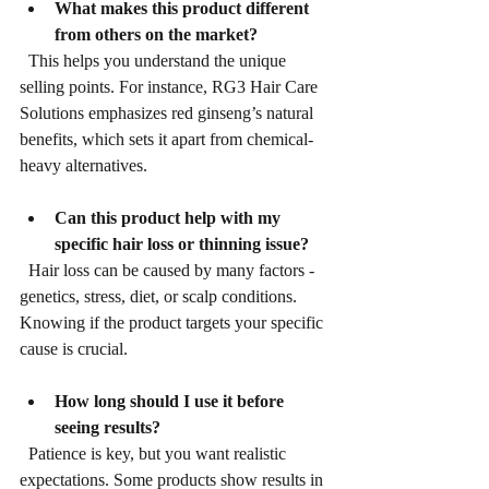
What makes this product different 
from others on the market?
  This helps you understand the unique 
selling points. For instance, RG3 Hair Care 
Solutions emphasizes red ginseng’s natural 
benefits, which sets it apart from chemical-
heavy alternatives.
Can this product help with my 
specific hair loss or thinning issue?
  Hair loss can be caused by many factors - 
genetics, stress, diet, or scalp conditions. 
Knowing if the product targets your specific 
cause is crucial.
How long should I use it before 
seeing results?
  Patience is key, but you want realistic 
expectations. Some products show results in 