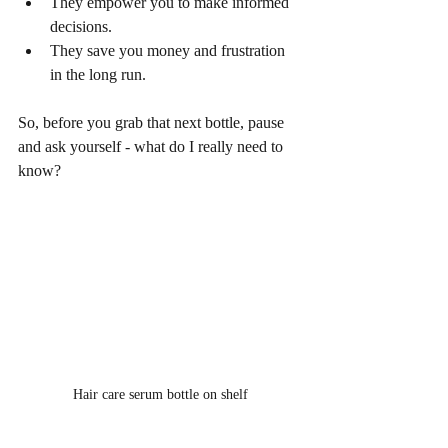
They empower you to make informed 
decisions.
They save you money and frustration 
in the long run.
So, before you grab that next bottle, pause 
and ask yourself - what do I really need to 
know?
Hair care serum bottle on shelf