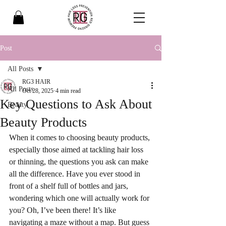
Post
All Posts
RG3 HAIR
All Posts
Oct 28, 2025
4 min read
Key Questions to Ask About
Beauty
Beauty Products
When it comes to choosing beauty products, 
especially those aimed at tackling hair loss 
or thinning, the questions you ask can make 
all the difference. Have you ever stood in 
front of a shelf full of bottles and jars, 
wondering which one will actually work for 
you? Oh, I’ve been there! It’s like 
navigating a maze without a map. But guess 