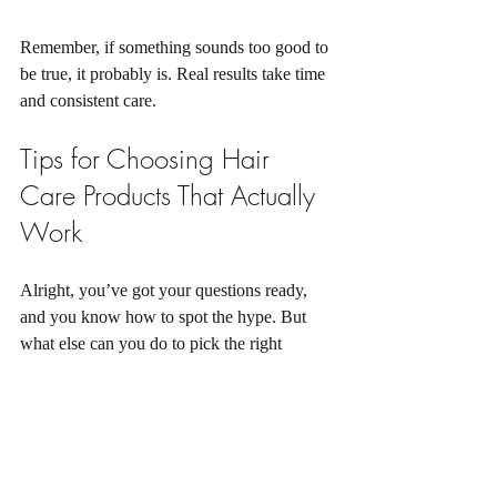
Remember, if something sounds too good to 
be true, it probably is. Real results take time 
and consistent care.
Tips for Choosing Hair 
Care Products That Actually 
Work
Alright, you’ve got your questions ready, 
and you know how to spot the hype. But 
what else can you do to pick the right 
product? Here are some practical tips:
Know your hair and scalp type:
 Dry 
scalp? Oily roots? Fine strands? This 
knowledge helps narrow down your 