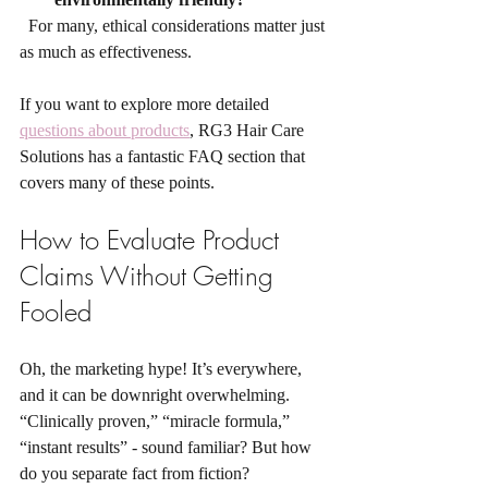
  For many, ethical considerations matter just 
as much as effectiveness.
If you want to explore more detailed 
questions about products
, RG3 Hair Care 
Solutions has a fantastic FAQ section that 
covers many of these points.
How to Evaluate Product 
Claims Without Getting 
Fooled
Oh, the marketing hype! It’s everywhere, 
and it can be downright overwhelming. 
“Clinically proven,” “miracle formula,” 
“instant results” - sound familiar? But how 
do you separate fact from fiction?