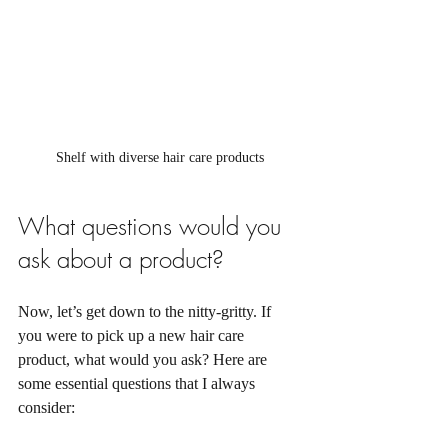
Shelf with diverse hair care products
What questions would you 
ask about a product?
Now, let’s get down to the nitty-gritty. If 
you were to pick up a new hair care 
product, what would you ask? Here are 
some essential questions that I always 
consider: