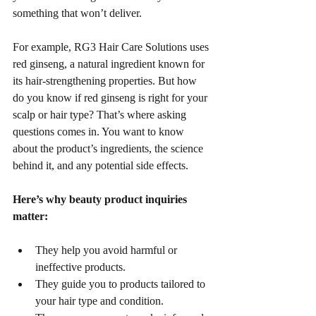
something that won’t deliver.
For example, RG3 Hair Care Solutions uses 
red ginseng, a natural ingredient known for 
its hair-strengthening properties. But how 
do you know if red ginseng is right for your 
scalp or hair type? That’s where asking 
questions comes in. You want to know 
about the product’s ingredients, the science 
behind it, and any potential side effects.
Here’s why beauty product inquiries 
matter:
They help you avoid harmful or 
ineffective products.
They guide you to products tailored to 
your hair type and condition.