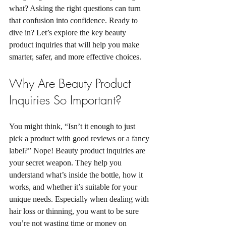
what? Asking the right questions can turn 
that confusion into confidence. Ready to 
dive in? Let’s explore the key beauty 
product inquiries that will help you make 
smarter, safer, and more effective choices.
Why Are Beauty Product 
Inquiries So Important?
You might think, “Isn’t it enough to just 
pick a product with good reviews or a fancy 
label?” Nope! Beauty product inquiries are 
your secret weapon. They help you 
understand what’s inside the bottle, how it 
works, and whether it’s suitable for your 
unique needs. Especially when dealing with 
hair loss or thinning, you want to be sure 
you’re not wasting time or money on 