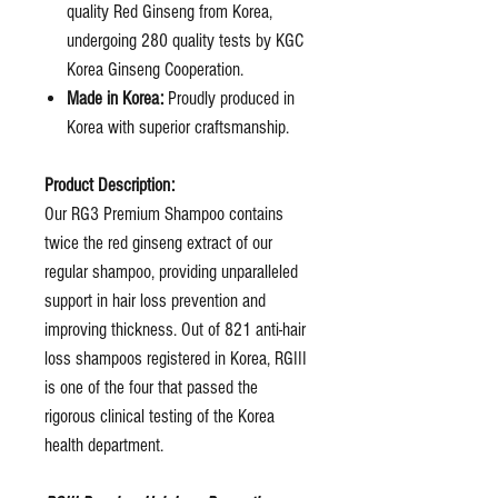
quality Red Ginseng from Korea,
undergoing 280 quality tests by KGC
Korea Ginseng Cooperation.
Made in Korea:
Proudly produced in
Korea with superior craftsmanship.
Product Description:
Our RG3 Premium Shampoo contains
twice the red ginseng extract of our
regular shampoo, providing unparalleled
support in hair loss prevention and
improving thickness. Out of 821 anti-hair
loss shampoos registered in Korea, RGIII
is one of the four that passed the
rigorous clinical testing of the Korea
health department.