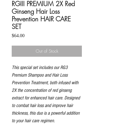
RGIII PREMIUM 2X Red
Ginseng Hair Loss
Prevention HAIR CARE
SET
Price
$64.00
Out of Stock
This special set includes our RG3
Premium Shampoo and Hair Loss
Prevention Treatment, both infused with
2X the concentration of red ginseng
extract for enhanced hair care. Designed
to combat hair loss and improve hair
thickness, this duo is a powerful addition
to your hair care regimen.