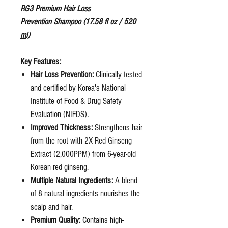
RG3 Premium Hair Loss
Prevention Shampoo (17.58 fl oz / 520
ml)
Key Features:
Hair Loss Prevention:
Clinically tested
and certified by Korea's National
Institute of Food & Drug Safety
Evaluation (NIFDS).
Improved Thickness:
Strengthens hair
from the root with 2X Red Ginseng
Extract (2,000PPM) from 6-year-old
Korean red ginseng.
Multiple Natural Ingredients:
A blend
of 8 natural ingredients nourishes the
scalp and hair.
Premium Quality:
Contains high-