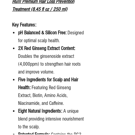
RGIII Premium Hair Loss Prevention
Treatment (8.45 fl oz / 250 ml)
Key Features:
pH Balanced & Silicon Free:
Designed
for optimal scalp health.
2X Red Ginseng Extract Content:
Doubles the ginsenoside extract
(4,000ppm) to strengthen hair roots
and improve volume.
Five Ingredients for Scalp and Hair
Health:
Featuring Red Ginseng
Extract, Biotin, Amino Acids,
Niacinamide, and Caffeine.
Eight Natural Ingredients:
A unique
blend providing intensive nourishment
to the scalp.
Patented Formula:
Contains the RG3