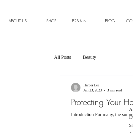
ABOUT US
SHOP
B2B hub
BLOG
CO
All Posts
Beauty
Harper Lee
Jun 23, 2023
3 min read
Protecting Your H
A
Introduction For many, the summer
F
S