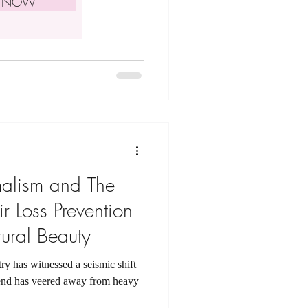
E NOW
malism and The
r Loss Prevention
ural Beauty
try has witnessed a seismic shift
rend has veered away from heavy