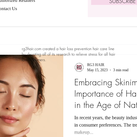
SUBSCRIB
thorized Retailers
ontact Us
rg3hair.com created a hair loss prevention hair care line
by devoting all of its research to relieve stress for all hair
loss customers.
RG3 HAIR
May 15, 2023
3 min read
Embracing Skini
Importance of Hai
in the Age of Nat
In recent years, the beauty indus
in consumer preferences. The t
makeup...