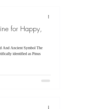
ine for Happy,
ed And Ancient Symbol The
fically identified as Pinus