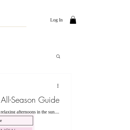
Log In
 All-Season Guide
elaxing afternoons in the sun....