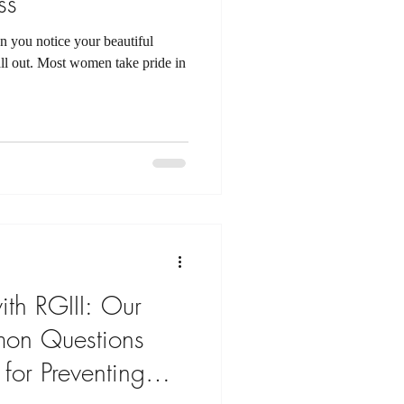
ss
n you notice your beautiful
 fall out. Most women take pride in
th RGIII: Our
on Questions
 for Preventing