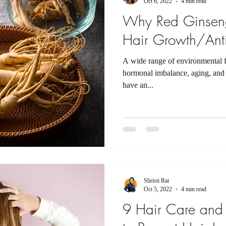
Oct 6, 2022
4 min read
Why Red Ginseng
Hair Growth/Ant
A wide range of environmental fa
hormonal imbalance, aging, and 
have an...
Shristi Rai
Oct 5, 2022
4 min read
9 Hair Care and 