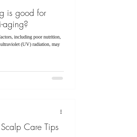
 is good for
i-aging?
ctors, including poor nutrition,
ultraviolet (UV) radiation, may
Scalp Care Tips