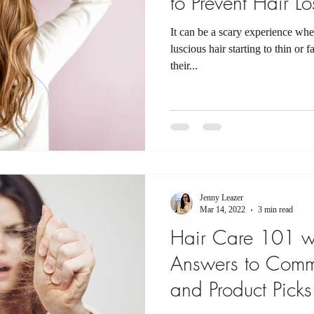
to Prevent Hair Lo
It can be a scary experience whe
luscious hair starting to thin or
their...
Jenny Leazer
Mar 14, 2022
3 min read
Hair Care 101 wi
Answers to Comm
and Product Picks