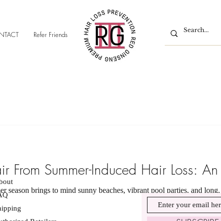
NTACT
Refer Friends
air From Summer-Induced Hair Loss: An
bout
 season brings to mind sunny beaches, vibrant pool parties, and long, r
AQ
hipping