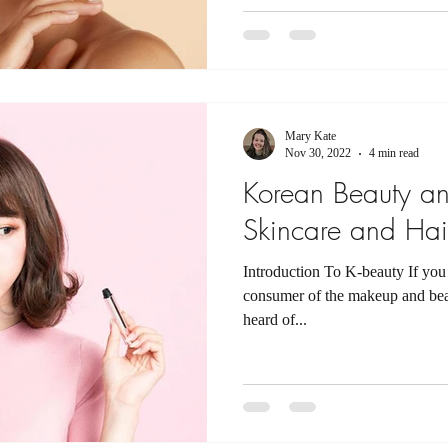
Mary Kate
Nov 30, 2022
4 min read
Korean Beauty and
Skincare and Hai
Introduction To K-beauty If you 
consumer of the makeup and beau
heard of...