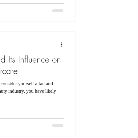
 Its Influence on
rcare
consider yourself a fan and
ty industry, you have likely