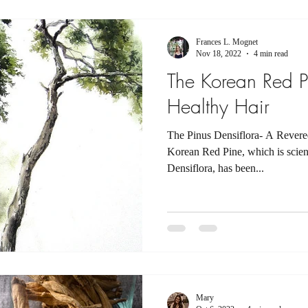
Frances L. Mognet
Nov 18, 2022
4 min read
The Korean Red P
Healthy Hair
The Pinus Densiflora- A Rever
Korean Red Pine, which is scienti
Densiflora, has been...
Mary