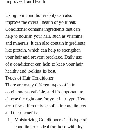
Improves Hair Health
Using hair conditioner daily can also 
improve the overall health of your hair. 
Conditioner contains ingredients that can 
help to nourish your hair, such as vitamins 
and minerals. It can also contain ingredients 
like protein, which can help to strengthen 
your hair and prevent breakage. Daily use 
of a conditioner can help to keep your hair 
healthy and looking its best.
Types of Hair Conditioner
There are many different types of hair 
conditioners available, and it's important to 
choose the right one for your hair type. Here 
are a few different types of hair conditioners 
and their benefits:
Moisturizing Conditioner - This type of 
conditioner is ideal for those with dry 