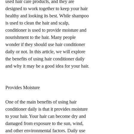
used hair care products, and they are 
designed to work together to keep your hair 
healthy and looking its best. While shampoo 
is used to clean the hair and scalp, 
conditioner is used to provide moisture and 
nourishment to the hair. Many people 
wonder if they should use hair conditioner 
daily or not. In this article, we will explore 
the benefits of using hair conditioner daily 
and why it may be a good idea for your hair.
Provides Moisture
One of the main benefits of using hair 
conditioner daily is that it provides moisture 
to your hair. Your hair can become dry and 
damaged from exposure to the sun, wind, 
and other environmental factors. Daily use 