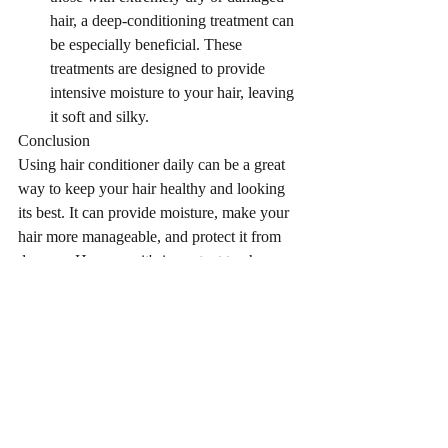
hair, a deep-conditioning treatment can 
be especially beneficial. These 
treatments are designed to provide 
intensive moisture to your hair, leaving 
it soft and silky.
Conclusion
Using hair conditioner daily can be a great 
way to keep your hair healthy and looking 
its best. It can provide moisture, make your 
hair more manageable, and protect it from 
damage. However, it's important to choose 
the right type of conditioner
Recent Posts
See All