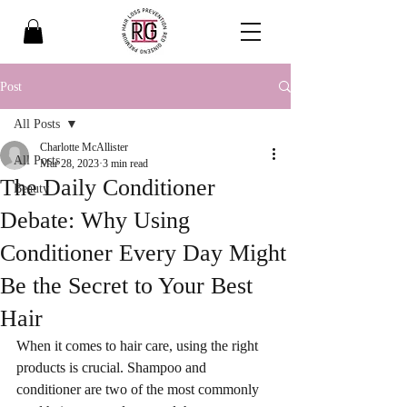
Post
All Posts
Charlotte McAllister
All Posts
Mar 28, 2023
3 min read
The Daily Conditioner
Beauty
Debate: Why Using
Conditioner Every Day Might
Be the Secret to Your Best
Hair
When it comes to hair care, using the right 
products is crucial. Shampoo and 
conditioner are two of the most commonly 