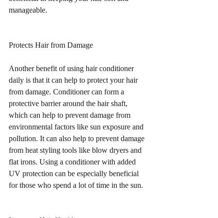
manageable.
Protects Hair from Damage
Another benefit of using hair conditioner 
daily is that it can help to protect your hair 
from damage. Conditioner can form a 
protective barrier around the hair shaft, 
which can help to prevent damage from 
environmental factors like sun exposure and 
pollution. It can also help to prevent damage 
from heat styling tools like blow dryers and 
flat irons. Using a conditioner with added 
UV protection can be especially beneficial 
for those who spend a lot of time in the sun.