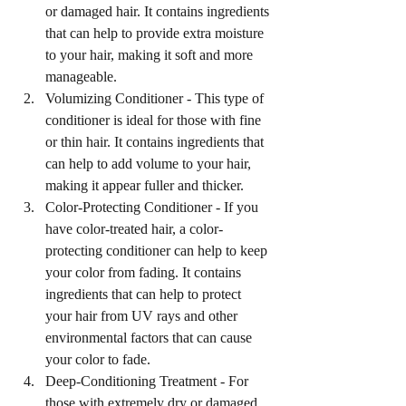
or damaged hair. It contains ingredients 
that can help to provide extra moisture 
to your hair, making it soft and more 
manageable.
Volumizing Conditioner - This type of 
conditioner is ideal for those with fine 
or thin hair. It contains ingredients that 
can help to add volume to your hair, 
making it appear fuller and thicker.
Color-Protecting Conditioner - If you 
have color-treated hair, a color-
protecting conditioner can help to keep 
your color from fading. It contains 
ingredients that can help to protect 
your hair from UV rays and other 
environmental factors that can cause 
your color to fade.
Deep-Conditioning Treatment - For 
those with extremely dry or damaged 