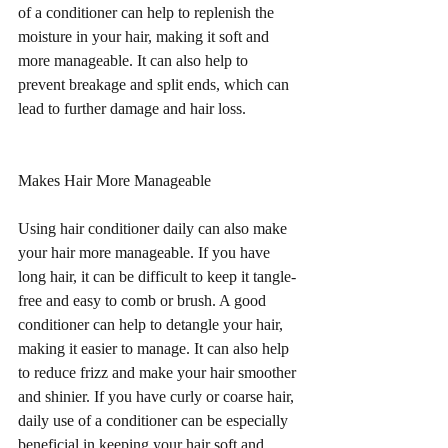
of a conditioner can help to replenish the 
moisture in your hair, making it soft and 
more manageable. It can also help to 
prevent breakage and split ends, which can 
lead to further damage and hair loss.
Makes Hair More Manageable
Using hair conditioner daily can also make 
your hair more manageable. If you have 
long hair, it can be difficult to keep it tangle-
free and easy to comb or brush. A good 
conditioner can help to detangle your hair, 
making it easier to manage. It can also help 
to reduce frizz and make your hair smoother 
and shinier. If you have curly or coarse hair, 
daily use of a conditioner can be especially 
beneficial in keeping your hair soft and 