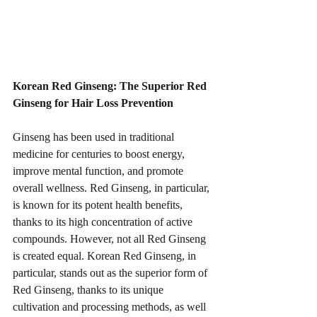
Korean Red Ginseng: The Superior Red 
Ginseng for Hair Loss Prevention
Ginseng has been used in traditional 
medicine for centuries to boost energy, 
improve mental function, and promote 
overall wellness. Red Ginseng, in particular, 
is known for its potent health benefits, 
thanks to its high concentration of active 
compounds. However, not all Red Ginseng 
is created equal. Korean Red Ginseng, in 
particular, stands out as the superior form of 
Red Ginseng, thanks to its unique 
cultivation and processing methods, as well 