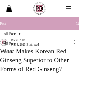
Post
All Posts
RG3 HAIR
All Posts
Mar 8, 2023
3 min read
What Makes Korean Red
Beauty
Ginseng Superior to Other
Forms of Red Ginseng?