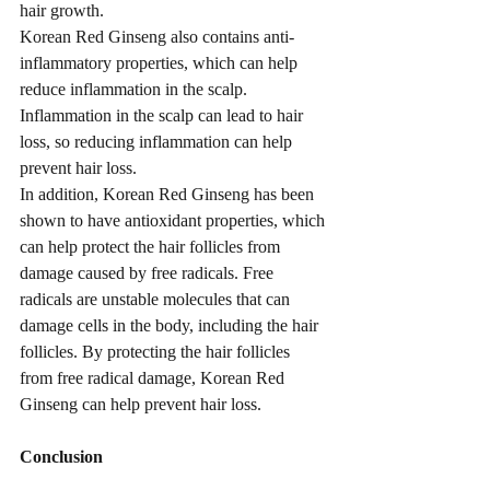
hair growth.
Korean Red Ginseng also contains anti-
inflammatory properties, which can help 
reduce inflammation in the scalp. 
Inflammation in the scalp can lead to hair 
loss, so reducing inflammation can help 
prevent hair loss.
In addition, Korean Red Ginseng has been 
shown to have antioxidant properties, which 
can help protect the hair follicles from 
damage caused by free radicals. Free 
radicals are unstable molecules that can 
damage cells in the body, including the hair 
follicles. By protecting the hair follicles 
from free radical damage, Korean Red 
Ginseng can help prevent hair loss.
Conclusion