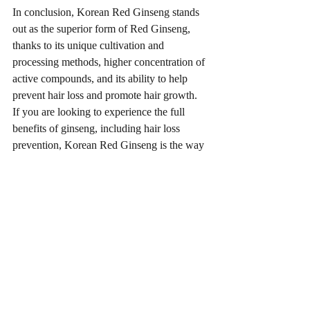
In conclusion, Korean Red Ginseng stands 
out as the superior form of Red Ginseng, 
thanks to its unique cultivation and 
processing methods, higher concentration of 
active compounds, and its ability to help 
prevent hair loss and promote hair growth. 
If you are looking to experience the full 
benefits of ginseng, including hair loss 
prevention, Korean Red Ginseng is the way 
to go.
Recent Posts
See All