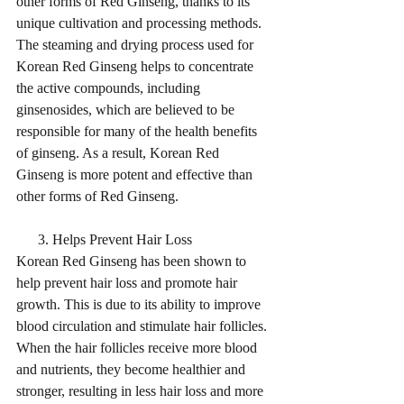
other forms of Red Ginseng, thanks to its 
unique cultivation and processing methods. 
The steaming and drying process used for 
Korean Red Ginseng helps to concentrate 
the active compounds, including 
ginsenosides, which are believed to be 
responsible for many of the health benefits 
of ginseng. As a result, Korean Red 
Ginseng is more potent and effective than 
other forms of Red Ginseng.
      3. Helps Prevent Hair Loss
Korean Red Ginseng has been shown to 
help prevent hair loss and promote hair 
growth. This is due to its ability to improve 
blood circulation and stimulate hair follicles. 
When the hair follicles receive more blood 
and nutrients, they become healthier and 
stronger, resulting in less hair loss and more 