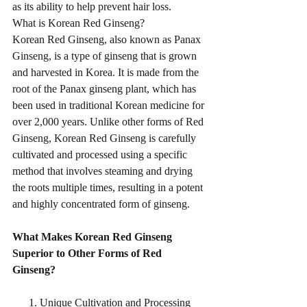
as its ability to help prevent hair loss.
What is Korean Red Ginseng?
Korean Red Ginseng, also known as Panax 
Ginseng, is a type of ginseng that is grown 
and harvested in Korea. It is made from the 
root of the Panax ginseng plant, which has 
been used in traditional Korean medicine for 
over 2,000 years. Unlike other forms of Red 
Ginseng, Korean Red Ginseng is carefully 
cultivated and processed using a specific 
method that involves steaming and drying 
the roots multiple times, resulting in a potent 
and highly concentrated form of ginseng.
What Makes Korean Red Ginseng 
Superior to Other Forms of Red 
Ginseng?
      1. Unique Cultivation and Processing 