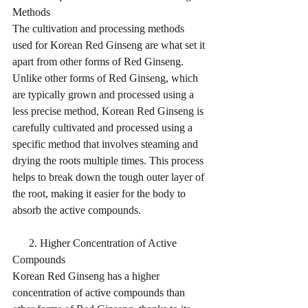
Methods
The cultivation and processing methods 
used for Korean Red Ginseng are what set it 
apart from other forms of Red Ginseng. 
Unlike other forms of Red Ginseng, which 
are typically grown and processed using a 
less precise method, Korean Red Ginseng is 
carefully cultivated and processed using a 
specific method that involves steaming and 
drying the roots multiple times. This process 
helps to break down the tough outer layer of 
the root, making it easier for the body to 
absorb the active compounds.
      2. Higher Concentration of Active 
Compounds
Korean Red Ginseng has a higher 
concentration of active compounds than 